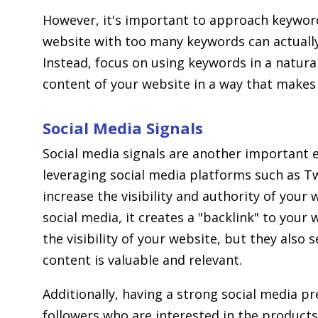
However, it's important to approach keyword
website with too many keywords can actually
Instead, focus on using keywords in a natura
content of your website in a way that makes 
Social Media Signals
Social media signals are another important e
leveraging social media platforms such as Tw
increase the visibility and authority of you
social media, it creates a "backlink" to your
the visibility of your website, but they also 
content is valuable and relevant.
Additionally, having a strong social media p
followers who are interested in the products 