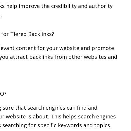
ks help improve the credibility and authority
.
for Tiered Backlinks?
elevant content for your website and promote
lp you attract backlinks from other websites and
EO?
 sure that search engines can find and
r website is about. This helps search engines
s searching for specific keywords and topics.