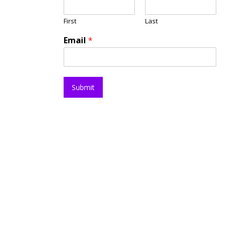
First
Last
Email
*
Submit