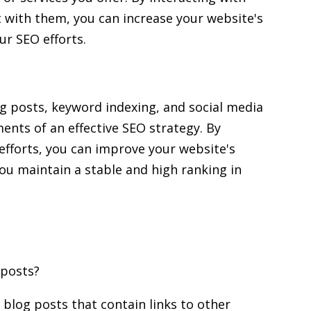
t with them, you can increase your website's
ur SEO efforts.
og posts, keyword indexing, and social media
ents of an effective SEO strategy. By
efforts, you can improve your website's
g you maintain a stable and high ranking in
 posts?
blog posts that contain links to other