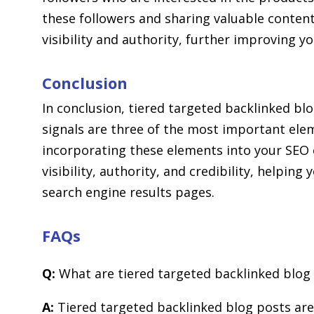
these followers and sharing valuable conten
visibility and authority, further improving yo
Conclusion
In conclusion, tiered targeted backlinked bl
signals are three of the most important elem
incorporating these elements into your SEO 
visibility, authority, and credibility, helpin
search engine results pages.
FAQs
Q:
What are tiered targeted backlinked blog
A:
Tiered targeted backlinked blog posts are 