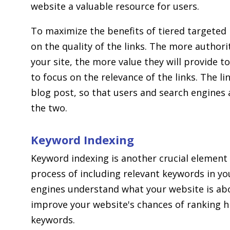
website a valuable resource for users.
To maximize the benefits of tiered targeted b
on the quality of the links. The more authori
your site, the more value they will provide to
to focus on the relevance of the links. The l
blog post, so that users and search engines 
the two.
Keyword Indexing
Keyword indexing is another crucial element o
process of including relevant keywords in yo
engines understand what your website is abo
improve your website's chances of ranking h
keywords.