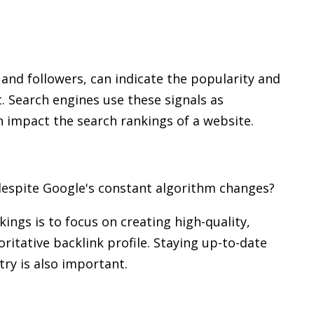
, and followers, can indicate the popularity and
. Search engines use these signals as
an impact the search rankings of a website.
despite Google's constant algorithm changes?
ings is to focus on creating high-quality,
ritative backlink profile. Staying up-to-date
try is also important.