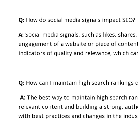
Q:
How do social media signals impact SEO?
A:
Social media signals, such as likes, shares
engagement of a website or piece of content
indicators of quality and relevance, which c
Q:
How can I maintain high search rankings 
A:
The best way to maintain high search rank
relevant content and building a strong, autho
with best practices and changes in the indus