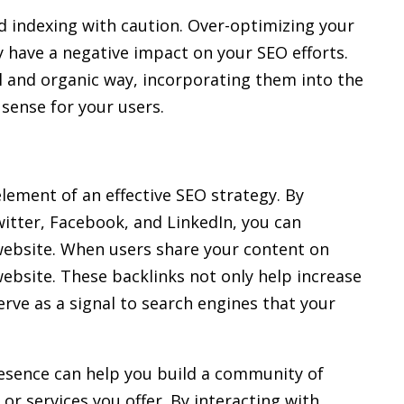
 indexing with caution. Over-optimizing your
 have a negative impact on your SEO efforts.
l and organic way, incorporating them into the
sense for your users.
lement of an effective SEO strategy. By
itter, Facebook, and LinkedIn, you can
r website. When users share your content on
 website. These backlinks not only help increase
serve as a signal to search engines that your
resence can help you build a community of
or services you offer. By interacting with