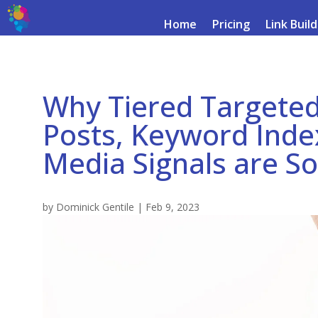
Home
Pricing
Link Buil
Why Tiered Targeted
Posts, Keyword Index
Media Signals are S
by
Dominick Gentile
|
Feb 9, 2023