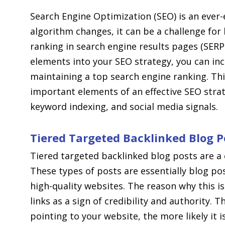
Search Engine Optimization (SEO) is an ever-
algorithm changes, it can be a challenge for
ranking in search engine results pages (SER
elements into your SEO strategy, you can in
maintaining a top search engine ranking. This
important elements of an effective SEO strat
keyword indexing, and social media signals.
Tiered Targeted Backlinked Blog P
Tiered targeted backlinked blog posts are a 
These types of posts are essentially blog pos
high-quality websites. The reason why this i
links as a sign of credibility and authority. 
pointing to your website, the more likely it i