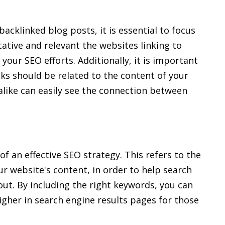
acklinked blog posts, it is essential to focus
tative and relevant the websites linking to
 your SEO efforts. Additionally, it is important
inks should be related to the content of your
alike can easily see the connection between
f an effective SEO strategy. This refers to the
ur website's content, in order to help search
ut. By including the right keywords, you can
igher in search engine results pages for those