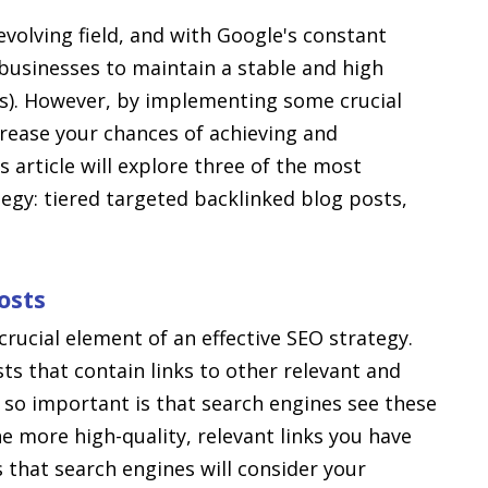
evolving field, and with Google's constant
 businesses to maintain a stable and high
Ps). However, by implementing some crucial
crease your chances of achieving and
 article will explore three of the most
egy: tiered targeted backlinked blog posts,
osts
crucial element of an effective SEO strategy.
ts that contain links to other relevant and
s so important is that search engines see these
The more high-quality, relevant links you have
s that search engines will consider your