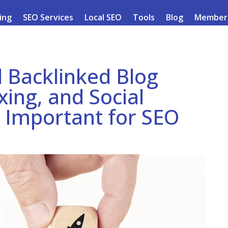
ding
SEO Services
Local SEO
Tools
Blog
Member
 Backlinked Blog
ing, and Social
o Important for SEO