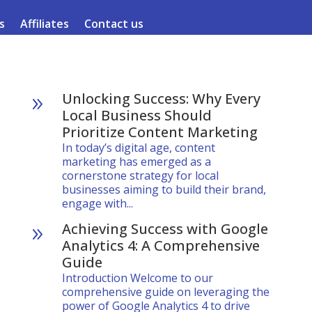
s
Affiliates
Contact us
Unlocking Success: Why Every
9
Local Business Should
Prioritize Content Marketing
In today’s digital age, content
marketing has emerged as a
cornerstone strategy for local
businesses aiming to build their brand,
engage with...
Achieving Success with Google
9
Analytics 4: A Comprehensive
Guide
Introduction Welcome to our
comprehensive guide on leveraging the
power of Google Analytics 4 to drive