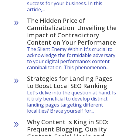
success for your business. In this
article,...
The Hidden Price of
9
Cannibalization: Unveiling the
Impact of Contradictory
Content on Your Performance
The Silent Enemy Within It's crucial to
acknowledge the formidable adversary
to your digital performance: content
cannibalization. This phenomenon...
Strategies for Landing Pages
9
to Boost Local SEO Ranking
Let's delve into the question at hand: Is
it truly beneficial to develop distinct
landing pages targeting different
localities? Brace yourself for...
Why Content is King in SEO:
9
Frequent Blogging, Quality