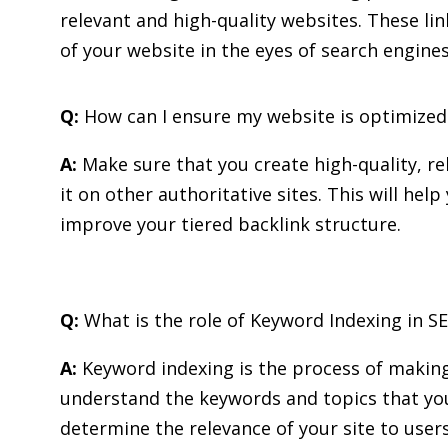
relevant and high-quality websites. These lin
of your website in the eyes of search engines
Q:
How can I ensure my website is optimized 
A:
Make sure that you create high-quality, r
it on other authoritative sites. This will he
improve your tiered backlink structure.
Q:
What is the role of Keyword Indexing in S
A:
Keyword indexing is the process of making
understand the keywords and topics that you
determine the relevance of your site to user