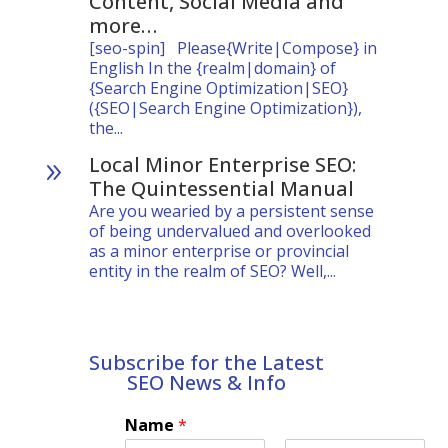
Content, Social Media and
more…
[seo-spin] Please{Write|Compose} in
English In the {realm|domain} of
{Search Engine Optimization|SEO}
({SEO|Search Engine Optimization}),
the...
Local Minor Enterprise SEO:
9
The Quintessential Manual
Are you wearied by a persistent sense
of being undervalued and overlooked
as a minor enterprise or provincial
entity in the realm of SEO? Well,...
Subscribe for the Latest
SEO News & Info
Name
*