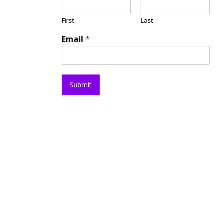
First
Last
Email
*
Submit