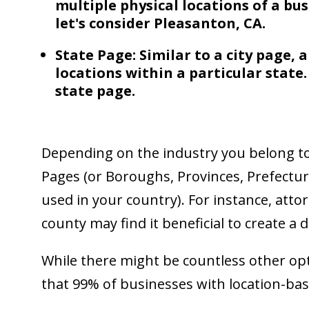
multiple physical locations of a bus
let's consider Pleasanton, CA.
State Page: Similar to a city page, 
locations within a particular state.
state page.
Depending on the industry you belong to
Pages (or Boroughs, Provinces, Prefectu
used in your country). For instance, attor
county may find it beneficial to create a 
While there might be countless other opt
that 99% of businesses with location-ba