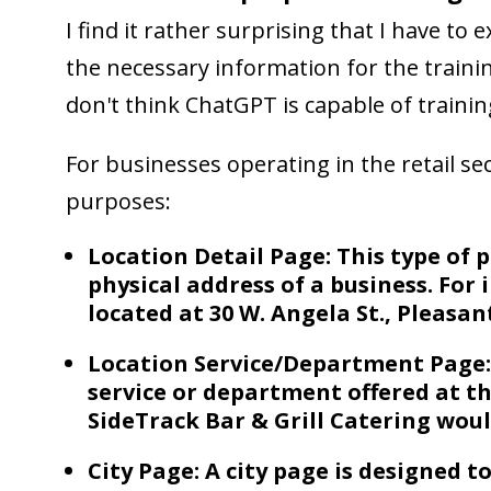
I find it rather surprising that I have to
the necessary information for the traini
don't think ChatGPT is capable of training
For businesses operating in the retail se
purposes:
Location Detail Page: This type of p
physical address of a business. For 
located at 30 W. Angela St., Pleasan
Location Service/Department Page:
service or department offered at th
SideTrack Bar & Grill Catering woul
City Page: A city page is designed t