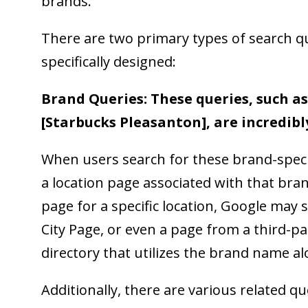
brands.
There are two primary types of search q
specifically designed:
Brand Queries: These queries, such as
[Starbucks Pleasanton], are incredibl
When users search for these brand-specifi
a location page associated with that bran
page for a specific location, Google may
City Page, or even a page from a third-pa
directory that utilizes the brand name a
Additionally, there are various related q