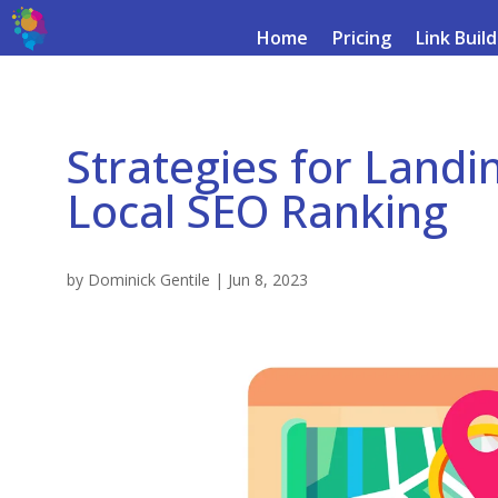
Home
Pricing
Link Buil
Strategies for Landi
Local SEO Ranking
by
Dominick Gentile
|
Jun 8, 2023