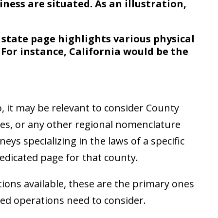
iness are situated. As an illustration,
a state page highlights various physical
 For instance, California would be the
, it may be relevant to consider County
res, or any other regional nomenclature
neys specializing in the laws of a specific
dedicated page for that county.
ions available, these are the primary ones
sed operations need to consider.