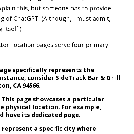
 explain this, but someone has to provide
ng of ChatGPT. (Although, I must admit, I
 itself.)
ctor, location pages serve four primary
age specifically represents the
instance, consider SideTrack Bar & Grill
ton, CA 94566.
 This page showcases a particular
e physical location. For example,
d have its dedicated page.
o represent a specific city where