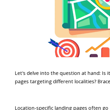
Let's delve into the question at hand: Is i
pages targeting different localities? Brac
Location-specific landing pages often go 