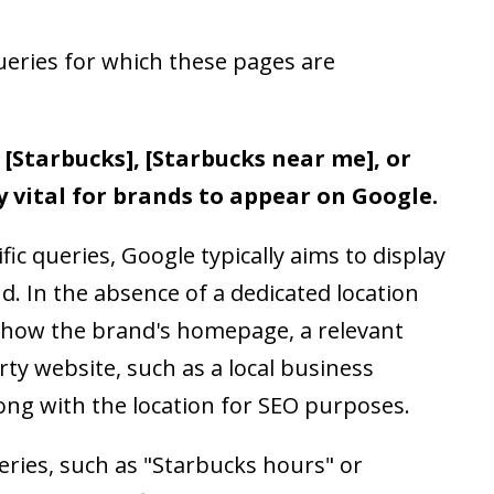
ueries for which these pages are
 [Starbucks], [Starbucks near me], or
y vital for brands to appear on Google.
c queries, Google typically aims to display
d. In the absence of a dedicated location
 show the brand's homepage, a relevant
rty website, such as a local business
long with the location for SEO purposes.
ueries, such as "Starbucks hours" or