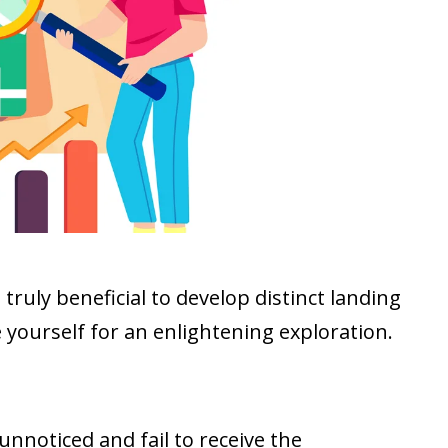
t truly beneficial to develop distinct landing
e yourself for an enlightening exploration.
unnoticed and fail to receive the