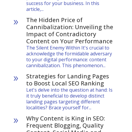
success for your business. In this
article,...
The Hidden Price of
9
Cannibalization: Unveiling the
Impact of Contradictory
Content on Your Performance
The Silent Enemy Within It's crucial to
acknowledge the formidable adversary
to your digital performance: content
cannibalization. This phenomenon...
Strategies for Landing Pages
9
to Boost Local SEO Ranking
Let's delve into the question at hand: Is
it truly beneficial to develop distinct
landing pages targeting different
localities? Brace yourself for...
Why Content is King in SEO:
9
Frequent Blogging, Quality