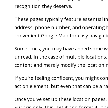
recognition they deserve.
These pages typically feature essential 
address, phone number, and operating h
convenient Google Map for easy navigati
Sometimes, you may have added some wr
unread. In the case of multiple locations
content and merely modify the location 
If you're feeling confident, you might co
action element, but even that can be a ra
Once you've set up these location pages, 
Surprisingly, this "set it and forget it" ap