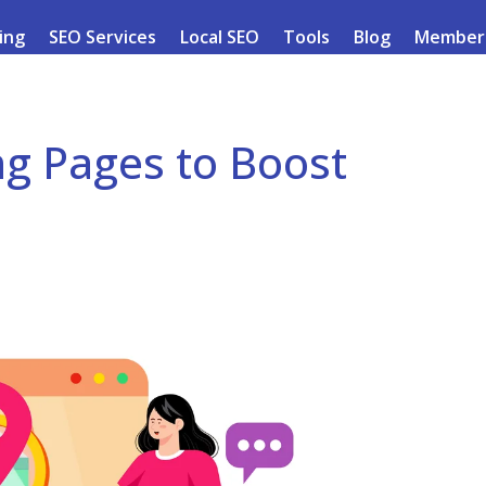
ding
SEO Services
Local SEO
Tools
Blog
Member
ng Pages to Boost