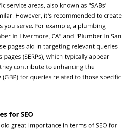
ic service areas, also known as "SABs"
imilar. However, it's recommended to create
eas you serve. For example, a plumbing
mber in Livermore, CA" and "Plumber in San
se pages aid in targeting relevant queries
s pages (SERPs), which typically appear
, they contribute to enhancing the
 (GBP) for queries related to those specific
es for SEO
 hold great importance in terms of SEO for