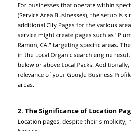
For businesses that operate within specif
(Service Area Businesses), the setup is s
additional City Pages for the various ar
service might create pages such as "Plu
Ramon, CA," targeting specific areas. The
in the Local Organic search engine result
below or above Local Packs. Additionally
relevance of your Google Business Profile
areas.
2. The Significance of Location Pag
Location pages, despite their simplicity,