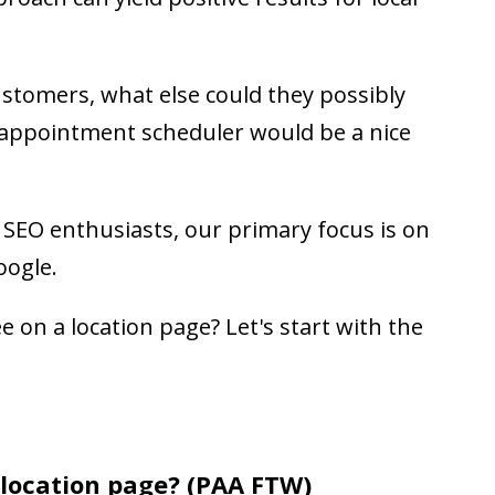
ustomers, what else could they possibly
 appointment scheduler would be a nice
d SEO enthusiasts, our primary focus is on
oogle.
e on a location page? Let's start with the
 location page? (PAA FTW)