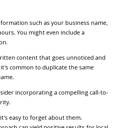
information such as your business name,
ours. You might even include a
on.
itten content that goes unnoticed and
, it's common to duplicate the same
name.
nsider incorporating a compelling call-to-
rity.
it's easy to forget about them.
proach can yield positive results for local