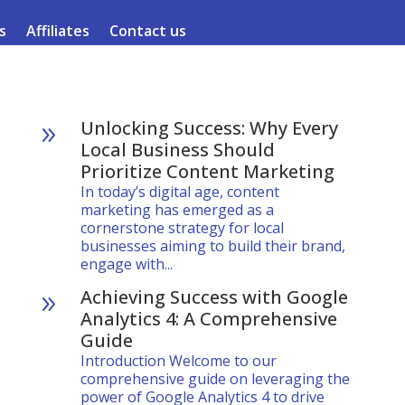
s
Affiliates
Contact us
Unlocking Success: Why Every
9
Local Business Should
Prioritize Content Marketing
In today’s digital age, content
marketing has emerged as a
cornerstone strategy for local
businesses aiming to build their brand,
engage with...
Achieving Success with Google
9
Analytics 4: A Comprehensive
Guide
Introduction Welcome to our
comprehensive guide on leveraging the
power of Google Analytics 4 to drive