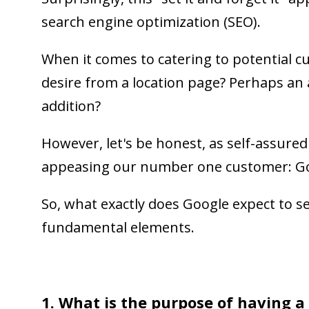
search engine optimization (SEO).
When it comes to catering to potential c
desire from a location page? Perhaps an
addition?
However, let's be honest, as self-assure
appeasing our number one customer: G
So, what exactly does Google expect to se
fundamental elements.
1. What is the purpose of having a