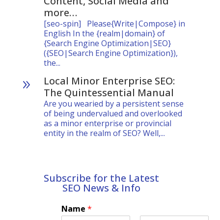
Content, Social Media and
more…
[seo-spin] Please{Write|Compose} in
English In the {realm|domain} of
{Search Engine Optimization|SEO}
({SEO|Search Engine Optimization}),
the...
Local Minor Enterprise SEO:
9
The Quintessential Manual
Are you wearied by a persistent sense
of being undervalued and overlooked
as a minor enterprise or provincial
entity in the realm of SEO? Well,...
Subscribe for the Latest
SEO News & Info
Name
*