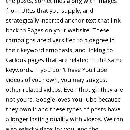
the posts, sometimes along with images
from URLs that you supply, and
strategically inserted anchor text that link
back to Pages on your website. These
campaigns are diversified to a degree in
their keyword emphasis, and linking to
various pages that are related to the same
keywords. If you don’t have YouTube
videos of your own, you may suggest
other related videos. Even though they are
not yours, Google loves YouTube because
they own it and these types of posts have
a longer lasting quality with videos. We can
also select videos for you, and the