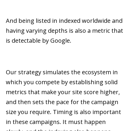
And being listed in indexed worldwide and
having varying depths is also a metric that
is detectable by Google.
Our strategy simulates the ecosystem in
which you compete by establishing solid
metrics that make your site score higher,
and then sets the pace for the campaign
size you require. Timing is also important
in these campaigns. It must happen