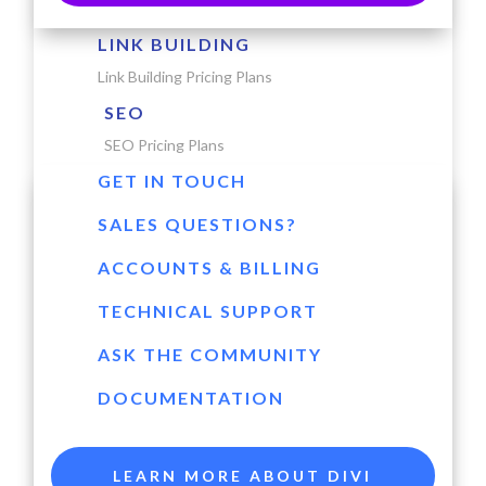
LINK BUILDING
Link Building Pricing Plans
SEO
SEO Pricing Plans
GET IN TOUCH
SALES QUESTIONS?
ACCOUNTS & BILLING
TECHNICAL SUPPORT
ASK THE COMMUNITY
DOCUMENTATION
LEARN MORE ABOUT DIVI