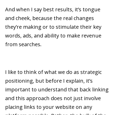
And when I say best results, it’s tongue
and cheek, because the real changes
they’re making or to stimulate their key
words, ads, and ability to make revenue
from searches.
I like to think of what we do as strategic
positioning, but before I explain, it’s
important to understand that back linking
and this approach does not just involve
placing links to your website on any