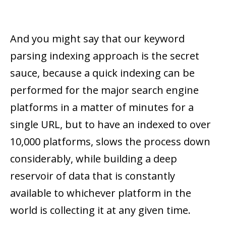
And you might say that our keyword
parsing indexing approach is the secret
sauce, because a quick indexing can be
performed for the major search engine
platforms in a matter of minutes for a
single URL, but to have an indexed to over
10,000 platforms, slows the process down
considerably, while building a deep
reservoir of data that is constantly
available to whichever platform in the
world is collecting it at any given time.