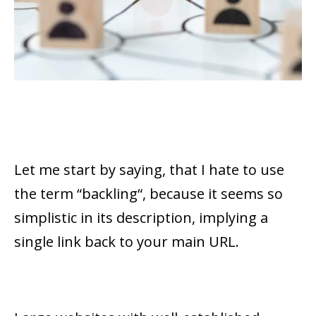
Let me start by saying, that I hate to use
the term “
backling
“, because it seems so
simplistic in its description, implying a
single link back to your main URL.