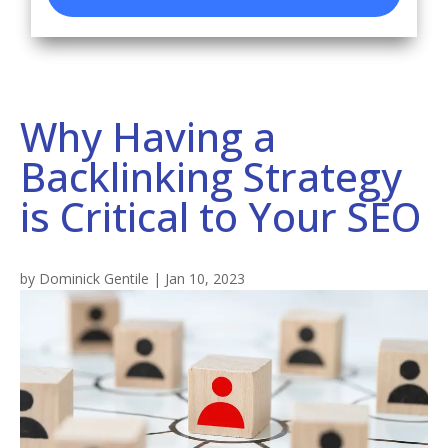
Why Having a
Backlinking Strategy
is Critical to Your SEO
by
Dominick Gentile
|
Jan 10, 2023