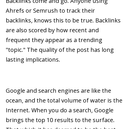
Backlinks come and go. Anyone using
Ahrefs or Semrush to track their
backlinks, knows this to be true. Backlinks
are also scored by how recent and
frequent they appear as a trending
"topic." The quality of the post has long
lasting implications.
Google and search engines are like the
ocean, and the total volume of water is the
Internet. When you do a search, Google
brings the top 10 results to the surface.