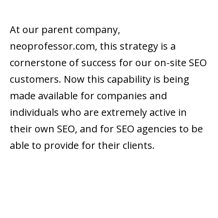
At our parent company,
neoprofessor.com, this strategy is a
cornerstone of success for our on-site SEO
customers. Now this capability is being
made available for companies and
individuals who are extremely active in
their own SEO, and for SEO agencies to be
able to provide for their clients.