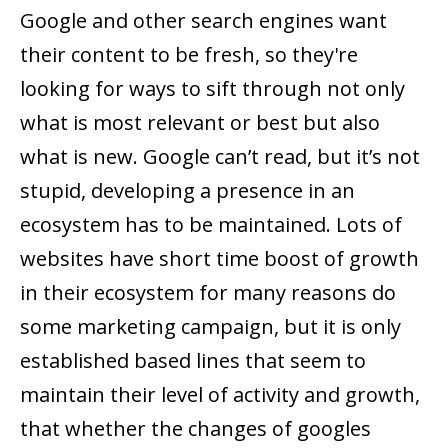
Google and other search engines want
their content to be fresh, so they're
looking for ways to sift through not only
what is most relevant or best but also
what is new. Google can’t read, but it’s not
stupid, developing a presence in an
ecosystem has to be maintained. Lots of
websites have short time boost of growth
in their ecosystem for many reasons do
some marketing campaign, but it is only
established based lines that seem to
maintain their level of activity and growth,
that whether the changes of googles