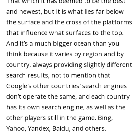
That which it has deemed to be the best
and newest, but it is what lies far below
the surface and the cross of the platforms
that influence what surfaces to the top.
And it’s a much bigger ocean than you
think because it varies by region and by
country, always providing slightly different
search results, not to mention that
Google's other countries' search engines
don’t operate the same, and each country
has its own search engine, as well as the
other players still in the game. Bing,
Yahoo, Yandex, Baidu, and others.