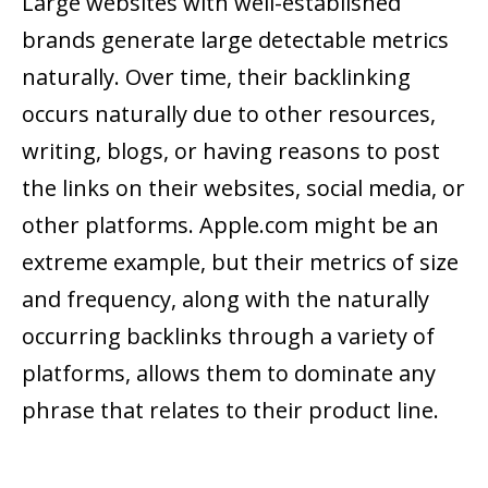
Large websites with well-established
brands generate large detectable metrics
naturally. Over time, their backlinking
occurs naturally due to other resources,
writing, blogs, or having reasons to post
the links on their websites, social media, or
other platforms. Apple.com might be an
extreme example, but their metrics of size
and frequency, along with the naturally
occurring backlinks through a variety of
platforms, allows them to dominate any
phrase that relates to their product line.