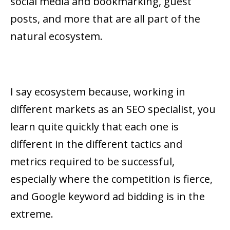
social media and bookmarking, guest
posts, and more that are all part of the
natural ecosystem.
I say ecosystem because, working in
different markets as an SEO specialist, you
learn quite quickly that each one is
different in the different tactics and
metrics required to be successful,
especially where the competition is fierce,
and Google keyword ad bidding is in the
extreme.