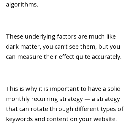
algorithms.
These underlying factors are much like
dark matter, you can’t see them, but you
can measure their effect quite accurately.
This is why it is important to have a solid
monthly recurring strategy — a strategy
that can rotate through different types of
keywords and content on your website.