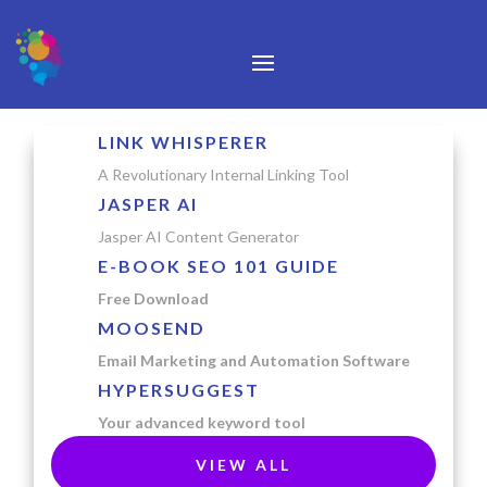
LINK WHISPERER
A Revolutionary Internal Linking Tool
JASPER AI
Jasper AI Content Generator
E-BOOK SEO 101 GUIDE
Free Download
MOOSEND
Email Marketing and Automation Software
HYPERSUGGEST
Your advanced keyword tool
VIEW ALL