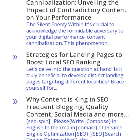
Cannibalization: Unveiling the
Impact of Contradictory Content
on Your Performance
The Silent Enemy Within It's crucial to
acknowledge the formidable adversary to
your digital performance: content
cannibalization. This phenomenon...
Strategies for Landing Pages to
9
Boost Local SEO Ranking
Let's delve into the question at hand: Is it
truly beneficial to develop distinct landing
pages targeting different localities? Brace
yourself for...
Why Content is King in SEO:
9
Frequent Blogging, Quality
Content, Social Media and more…
[seo-spin] Please{Write|Compose} in
English In the {realm|domain} of {Search
Engine Optimization|SEO} ({SEO|Search