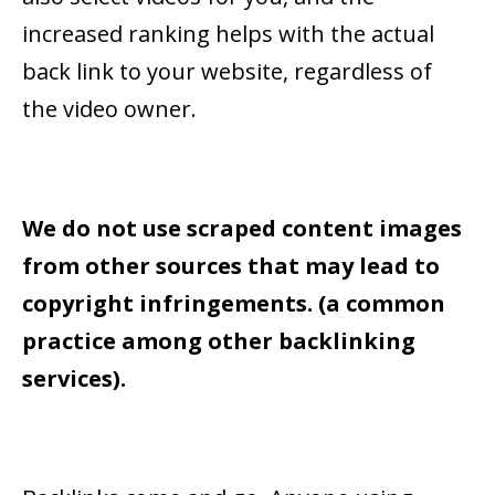
increased ranking helps with the actual
back link to your website, regardless of
the video owner.
We do not use scraped content images
from other sources that may lead to
copyright infringements. (a common
practice among other backlinking
services).