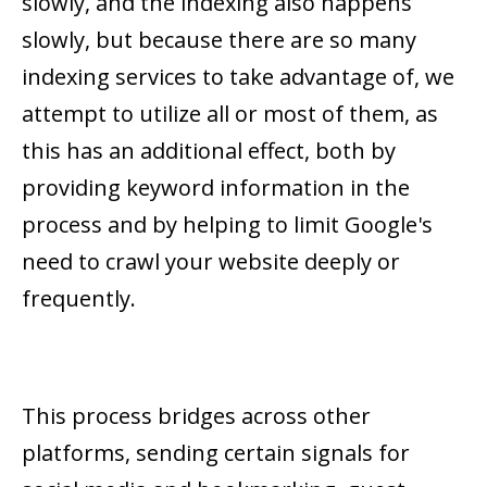
slowly, and the indexing also happens
slowly, but because there are so many
indexing services to take advantage of, we
attempt to utilize all or most of them, as
this has an additional effect, both by
providing keyword information in the
process and by helping to limit Google's
need to crawl your website deeply or
frequently.
This process bridges across other
platforms, sending certain signals for