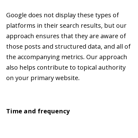
Google does not display these types of
platforms in their search results, but our
approach ensures that they are aware of
those posts and structured data, and all of
the accompanying metrics. Our approach
also helps contribute to topical authority
on your primary website.
Time and frequency