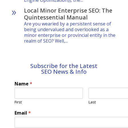
Engine Optimization}), the...
Local Minor Enterprise SEO: The
9
Quintessential Manual
Are you wearied by a persistent sense of
being undervalued and overlooked as a
minor enterprise or provincial entity in the
realm of SEO? Well,...
Subscribe for the Latest
SEO News & Info
Name
*
First
Last
Email
*