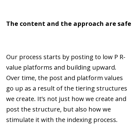
The content and the approach are safe
Our process starts by posting to low P R-
value platforms and building upward.
Over time, the post and platform values
go up as a result of the tiering structures
we create. It’s not just how we create and
post the structure, but also how we
stimulate it with the indexing process.