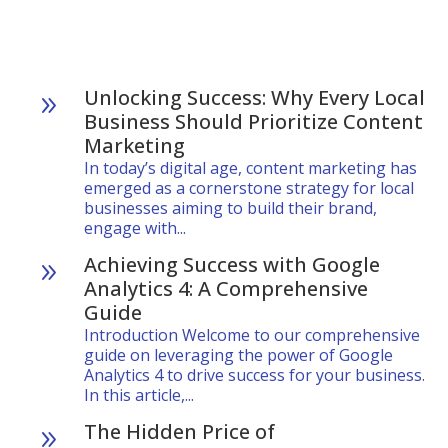
Unlocking Success: Why Every Local
9
Business Should Prioritize Content
Marketing
In today’s digital age, content marketing has
emerged as a cornerstone strategy for local
businesses aiming to build their brand,
engage with...
Achieving Success with Google
9
Analytics 4: A Comprehensive
Guide
Introduction Welcome to our comprehensive
guide on leveraging the power of Google
Analytics 4 to drive success for your business.
In this article,...
The Hidden Price of
9