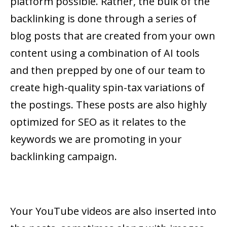
platform possible. Rather, the bulk of the
backlinking is done through a series of
blog posts that are created from your own
content using a combination of AI tools
and then prepped by one of our team to
create high-quality spin-tax variations of
the postings. These posts are also highly
optimized for SEO as it relates to the
keywords we are promoting in your
backlinking campaign.
Your YouTube videos are also inserted into