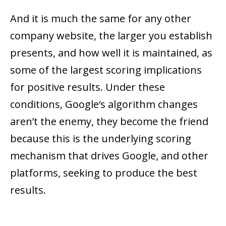
And it is much the same for any other
company website, the larger you establish
presents, and how well it is maintained, as
some of the largest scoring implications
for positive results. Under these
conditions, Google‘s algorithm changes
aren’t the enemy, they become the friend
because this is the underlying scoring
mechanism that drives Google, and other
platforms, seeking to produce the best
results.