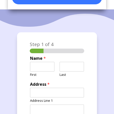
Step
1
of 4
Name
*
First
Last
Address
*
Address Line 1