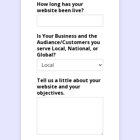
How long has your
website been live?
Is Your Business and the
Audiance/Customers you
serve Local, National, or
Global?
Tell us a little about your
website and your
objectives.