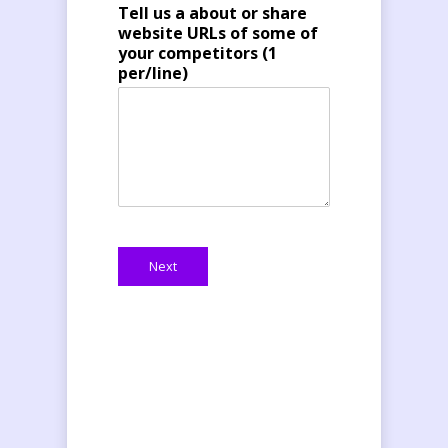
Tell us a about or share
website URLs of some of
your competitors (1
per/line)
Next