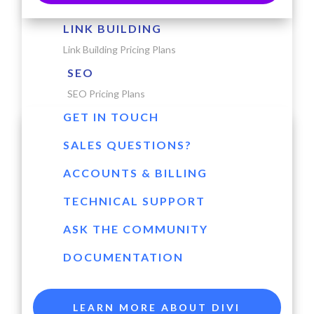
LINK BUILDING
Link Building Pricing Plans
SEO
SEO Pricing Plans
GET IN TOUCH
SALES QUESTIONS?
ACCOUNTS & BILLING
TECHNICAL SUPPORT
ASK THE COMMUNITY
DOCUMENTATION
LEARN MORE ABOUT DIVI