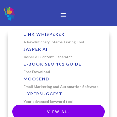
LINK WHISPERER
A Revolutionary Internal Linking Tool
JASPER AI
Jasper AI Content Generator
E-BOOK SEO 101 GUIDE
Free Download
MOOSEND
Email Marketing and Automation Software
HYPERSUGGEST
Your advanced keyword tool
VIEW ALL