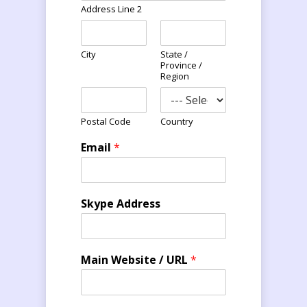
Address Line 2
City
State /
Province /
Region
Postal Code
Country
Email
*
Skype Address
Main Website / URL
*