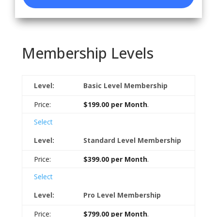
Membership Levels
Basic Level Membership
$199.00 per Month
.
Select
Standard Level Membership
$399.00 per Month
.
Select
Pro Level Membership
$799.00 per Month
.