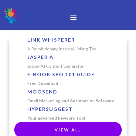
LINK WHISPERER
A Revolutionary Internal Linking Tool
JASPER AI
Jasper AI Content Generator
E-BOOK SEO 101 GUIDE
Free Download
MOOSEND
Email Marketing and Automation Software
HYPERSUGGEST
Your advanced keyword tool
VIEW ALL