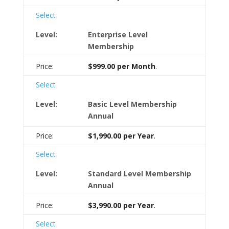
Select
Enterprise Level
Membership
$999.00 per Month
.
Select
Basic Level Membership
Annual
$1,990.00 per Year
.
Select
Standard Level Membership
Annual
$3,990.00 per Year
.
Select