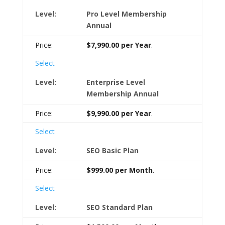
Pro Level Membership
Annual
$7,990.00 per Year
.
Select
Enterprise Level
Membership Annual
$9,990.00 per Year
.
Select
SEO Basic Plan
$999.00 per Month
.
Select
SEO Standard Plan