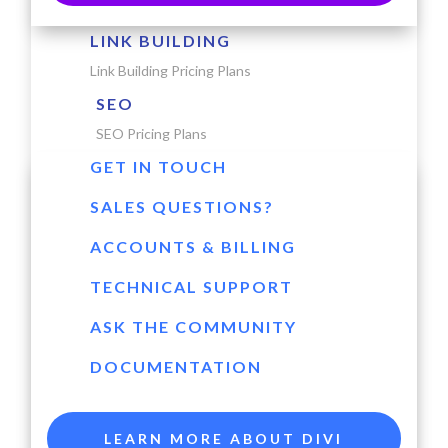
LINK BUILDING
Link Building Pricing Plans
SEO
SEO Pricing Plans
GET IN TOUCH
SALES QUESTIONS?
ACCOUNTS & BILLING
TECHNICAL SUPPORT
ASK THE COMMUNITY
DOCUMENTATION
LEARN MORE ABOUT DIVI