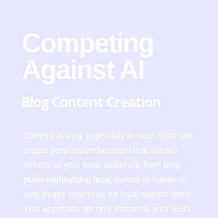
Competing
Against AI
Blog Content Creation
Content is king, especially in local SEO. We
create personalized content that speaks
directly to your local audience, from blog
posts highlighting local events or issues to
web pages optimized for local search terms.
This approach not only improves your SEO