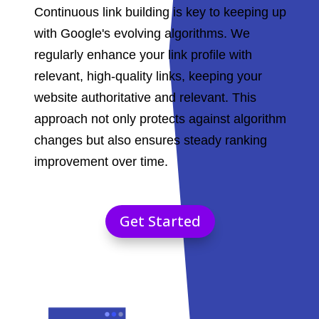
Continuous link building is key to keeping up
with Google's evolving algorithms. We
regularly enhance your link profile with
relevant, high-quality links, keeping your
website authoritative and relevant. This
approach not only protects against algorithm
changes but also ensures steady ranking
improvement over time.
Get Started