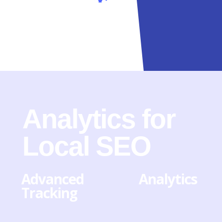
Analytics for
Local SEO
Advanced Analytics
Tracking