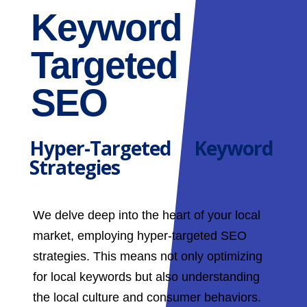
Keyword
Targeted
SEO
Hyper-Targeted Keyword
Strategies
We delve deep into the heart of your local
market, employing hyper-targeted SEO
strategies. This means not only optimizing
for local keywords but also understanding
the local culture and consumer behaviors.