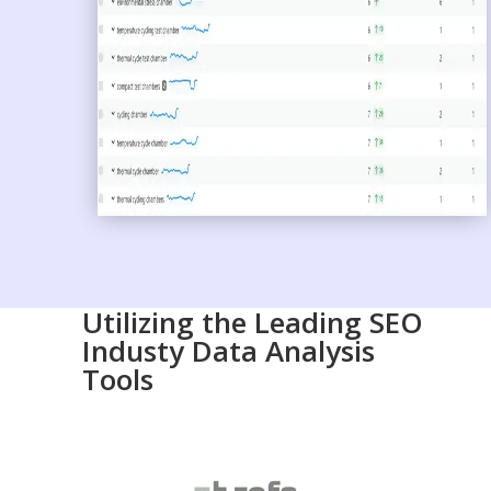
Utilizing the Leading SEO
Industy Data Analysis
Tools