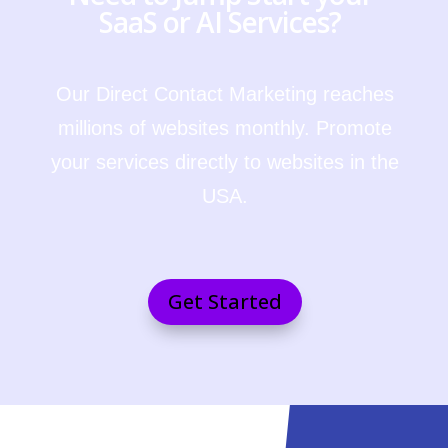
SaaS or AI Services?
Our Direct Contact Marketing reaches
millions of websites monthly. Promote
your services directly to websites in the
USA.
Get Started