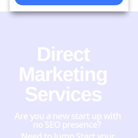
Direct
Marketing
Services
Are you a new start up with
no SEO presence?
Need to Jump Start your