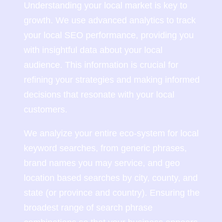
Understanding your local market is key to
growth. We use advanced analytics to track
your local SEO performance, providing you
with insightful data about your local
audience. This information is crucial for
refining your strategies and making informed
decisions that resonate with your local
customers.
We analyize your entire eco-system for local
keyword searches, from generic phrases,
brand names you may service, and geo
location based searches by city, county, and
state (or province and country). Ensuring the
broadest range of search phrase