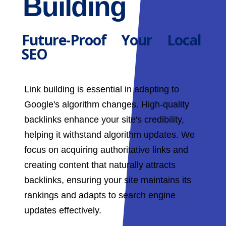
Building
Future-Proof Your Local
SEO
Link building is essential in adapting to
Google's algorithm changes. High-quality
backlinks enhance your site's credibility,
helping it withstand algorithm updates. We
focus on acquiring authoritative links and
creating content that naturally attracts
backlinks, ensuring your site maintains its
rankings and adapts to search engine
updates effectively.