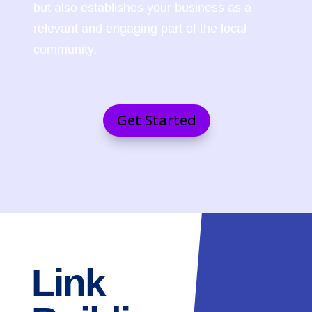
but also establishes your business as a
relevant and engaging part of the local
community.
Get Started
Link