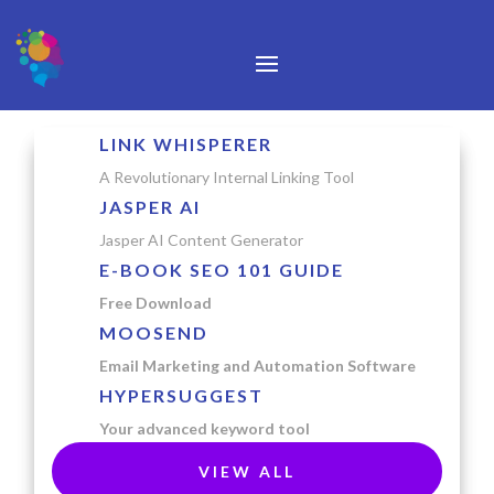
LINK WHISPERER
A Revolutionary Internal Linking Tool
JASPER AI
Jasper AI Content Generator
E-BOOK SEO 101 GUIDE
Free Download
MOOSEND
Email Marketing and Automation Software
HYPERSUGGEST
Your advanced keyword tool
VIEW ALL