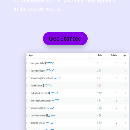
combinations so that your business appears
in the search results.
Get Started