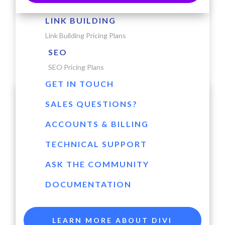
LINK BUILDING
Link Building Pricing Plans
SEO
SEO Pricing Plans
GET IN TOUCH
SALES QUESTIONS?
ACCOUNTS & BILLING
TECHNICAL SUPPORT
ASK THE COMMUNITY
DOCUMENTATION
LEARN MORE ABOUT DIVI