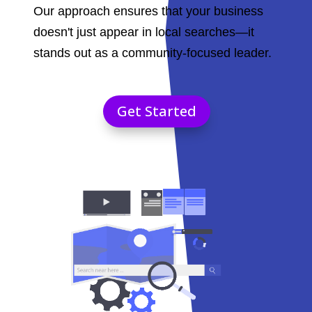
Our approach ensures that your business
doesn't just appear in local searches—it
stands out as a community-focused leader.
Get Started